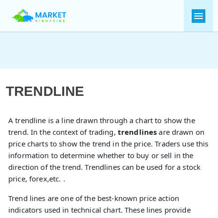
TRENDLINE
A trendline is a line drawn through a chart to show the
trend. In the context of trading,
trendlines
are drawn on
price charts to show the trend in the price. Traders use this
information to determine whether to buy or sell in the
direction of the trend. Trendlines can be used for a stock
price, forex,etc. .
Trend lines are one of the best-known price action
indicators used in technical chart. These lines provide