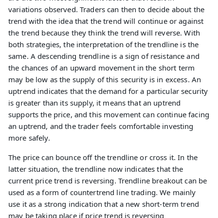
variations observed. Traders can then to decide about the
trend with the idea that the trend will continue or against
the trend because they think the trend will reverse. With
both strategies, the interpretation of the trendline is the
same. A descending trendline is a sign of resistance and
the chances of an upward movement in the short term
may be low as the supply of this security is in excess. An
uptrend indicates that the demand for a particular security
is greater than its supply, it means that an uptrend
supports the price, and this movement can continue facing
an uptrend, and the trader feels comfortable investing
more safely.
The price can bounce off the trendline or cross it. In the
latter situation, the trendline now indicates that the
current price trend is reversing. Trendline breakout can be
used as a form of countertrend line trading. We mainly
use it as a strong indication that a new short-term trend
may be taking place if price trend is reversing