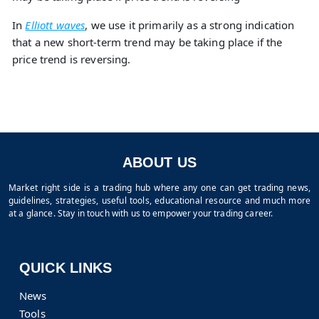
In
Elliott waves
, we use it primarily as a strong indication
that a new short-term trend may be taking place if the
price trend is reversing.
ABOUT US
Market right side is a trading hub where any one can get trading news,
guidelines, strategies, useful tools, educational resource and much more
at a glance. Stay in touch with us to empower your trading career.
QUICK LINKS
News
Tools