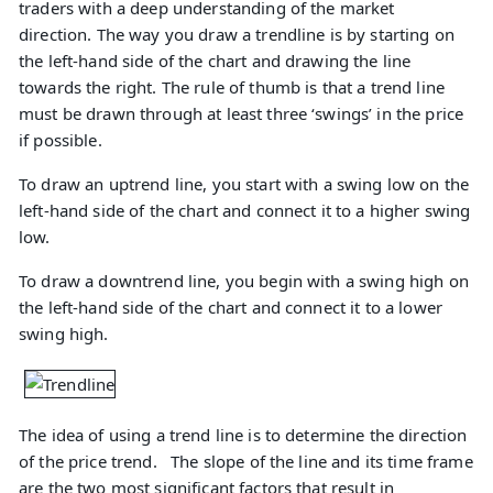
traders with a deep understanding of the market
direction. The way you draw a trendline is by starting on
the left-hand side of the chart and drawing the line
towards the right. The rule of thumb is that a trend line
must be drawn through at least three ‘swings’ in the price
if possible.
To draw an uptrend line, you start with a swing low on the
left-hand side of the chart and connect it to a higher swing
low.
To draw a downtrend line, you begin with a swing high on
the left-hand side of the chart and connect it to a lower
swing high.
The idea of using a trend line is to determine the direction
of the price trend. The slope of the line and its time frame
are the two most significant factors that result in