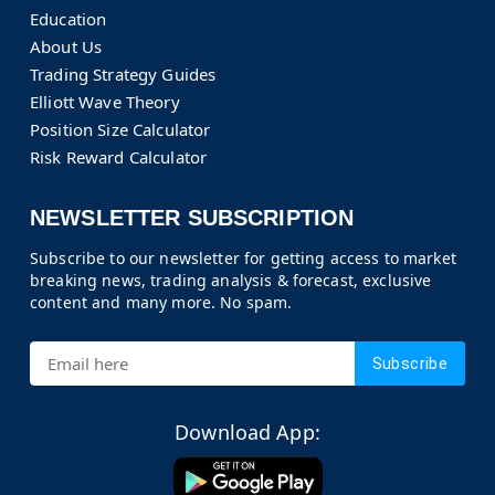
Education
About Us
Trading Strategy Guides
Elliott Wave Theory
Position Size Calculator
Risk Reward Calculator
NEWSLETTER SUBSCRIPTION
Subscribe to our newsletter for getting access to market
breaking news, trading analysis & forecast, exclusive
content and many more. No spam.
Subscribe
Download App: