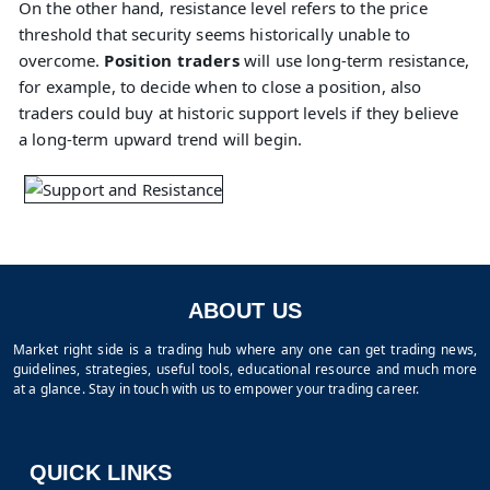
On the other hand, resistance level refers to the price
threshold that security seems historically unable to
overcome.
Position traders
will use long-term resistance,
for example, to decide when to close a position, also
traders could buy at historic support levels if they believe
a long-term upward trend will begin.
ABOUT US
Market right side is a trading hub where any one can get trading news,
guidelines, strategies, useful tools, educational resource and much more
at a glance. Stay in touch with us to empower your trading career.
QUICK LINKS