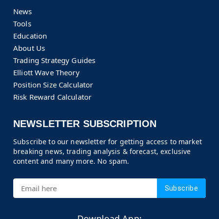
News
Tools
Education
About Us
Trading Strategy Guides
Elliott Wave Theory
Position Size Calculator
Risk Reward Calculator
NEWSLETTER SUBSCRIPTION
Subscribe to our newsletter for getting access to market
breaking news, trading analysis & forecast, exclusive
content and many more. No spam.
Subscribe
Download App: