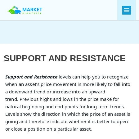
SUPPORT AND RESISTANCE
Support and Resistance
levels can help you to recognize
when an asset’s price movement is more likely to fall into
a downward trend or increase into an upward
trend. Previous highs and lows in the price make for
natural beginning and end points for long-term trends.
Levels show the direction in which the price of an asset is
going and therefore indicate whether it is better to open
or close a position on a particular asset.