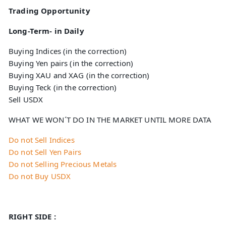
Trading Opportunity
Long-Term- in Daily
Buying Indices (in the correction)
Buying Yen pairs (in the correction)
Buying XAU and XAG (in the correction)
Buying Teck (in the correction)
Sell USDX
WHAT WE WON´T DO IN THE MARKET UNTIL MORE DATA
Do not Sell Indices
Do not Sell Yen Pairs
Do not Selling Precious Metals
Do not Buy USDX
RIGHT SIDE :