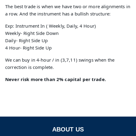
The best trade is when we have two or more alignments in
a row. And the instrument has a bullish structure:
Exp: Instrument In ( Weekly, Daily, 4 Hour)
Weekly- Right Side Down
Daily- Right Side Up
4 Hour- Right Side Up
We can buy in 4-hour / in (3,7,11) swings when the
correction is complete.
Never risk more than 2% capital per trade.
ABOUT US