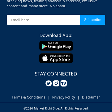
breaking news, trading analysis & forecast, exclusive
content and many more. No spam.
Subscribe
Download App:
STAY CONNECTED
Terms & Conditions
Privacy Policy
Disclaimer
©
2026
Market Right Side. All Rights Reserved.