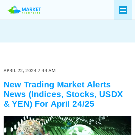
APRIL 22, 2024 7:44 AM
New Trading Market Alerts
News (Indices, Stocks, USDX
& YEN) For April 24/25