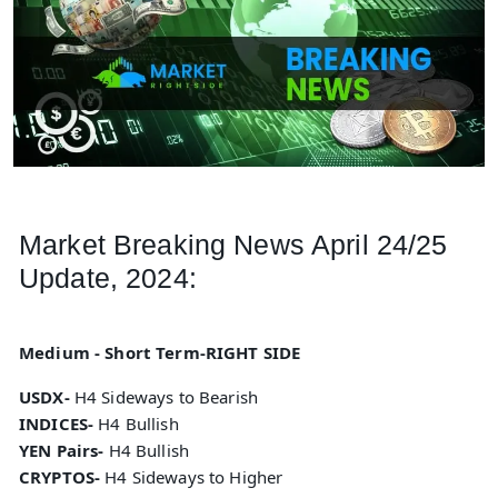
Market Breaking News April 24/25
Update, 2024:
Medium - Short Term-RIGHT SIDE
USDX-
H4 Sideways to Bearish
INDICES-
H4 Bullish
YEN Pairs-
H4 Bullish
CRYPTOS-
H4 Sideways to Higher