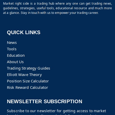
Market right side is a trading hub where any one can get trading news,
guidelines, strategies, useful tools, educational resource and much more
at a glance. Stay in touch with us to empower your trading career.
QUICK LINKS
News
Tools
Education
About Us
Trading Strategy Guides
Elliott Wave Theory
Position Size Calculator
Risk Reward Calculator
NEWSLETTER SUBSCRIPTION
Subscribe to our newsletter for getting access to market