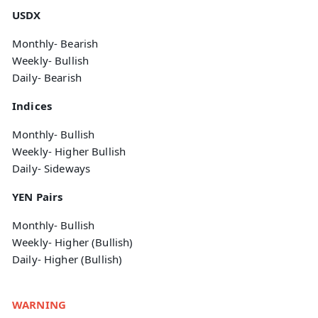
USDX
Monthly- Bearish
Weekly- Bullish
Daily- Bearish
Indices
Monthly- Bullish
Weekly- Higher Bullish
Daily- Sideways
YEN Pairs
Monthly- Bullish
Weekly- Higher (Bullish)
Daily- Higher (Bullish)
WARNING