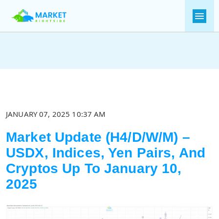
JANUARY 07, 2025 10:37 AM
Market Update (H4/D/W/M) –
USDX, Indices, Yen Pairs, And
Cryptos Up To January 10,
2025