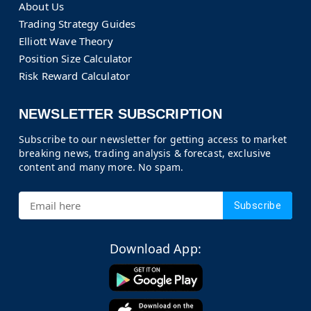
About Us
Trading Strategy Guides
Elliott Wave Theory
Position Size Calculator
Risk Reward Calculator
NEWSLETTER SUBSCRIPTION
Subscribe to our newsletter for getting access to market
breaking news, trading analysis & forecast, exclusive
content and many more. No spam.
Subscribe
Download App: