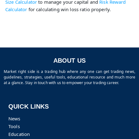
Size Calculator
to manage your capital and
Risk Reward
Calculator
for calculating win loss ratio properly.
ABOUT US
Market right side is a trading hub where any one can get trading news,
guidelines, strategies, useful tools, educational resource and much more
at a glance. Stay in touch with us to empower your trading career.
QUICK LINKS
News
Tools
Education