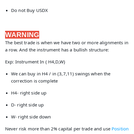
Do not Buy USDX
WARNING
The best trade is when we have two or more alignments in
a row. And the instrument has a bullish structure:
Exp: Instrument In ( H4,D,W)
We can buy in H4 / in (3,7,11) swings when the
correction is complete
H4- right side up
D- right side up
W- right side down
Never risk more than 2% capital per trade and use
Position