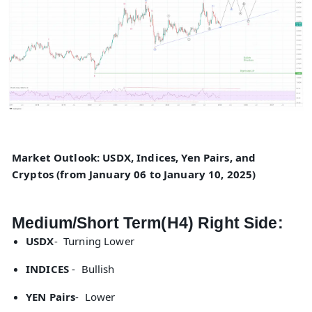
Market Outlook: USDX, Indices, Yen Pairs, and
Cryptos (from January 06 to January 10, 2025)
Medium/Short Term(H4) Right Side:
USDX
- Turning Lower
INDICES
- Bullish
YEN Pairs
- Lower