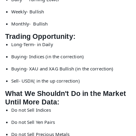
Weekly- Bullish
Monthly- Bullish
Trading Opportunity:
Long-Term- in Daily
Buying- Indices (in the correction)
Buying- XAU and XAG Bullish (in the correction)
Sell- USDX( in the up correction)
What We Shouldn't Do in the Market
Until More Data:
Do not Sell Indices
Do not Sell Yen Pairs
Do not Sell Precious Metals