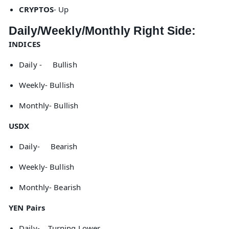
CRYPTOS
- Up
Daily/Weekly/Monthly Right Side:
INDICES
Daily - Bullish
Weekly- Bullish
Monthly- Bullish
USDX
Daily- Bearish
Weekly- Bullish
Monthly- Bearish
YEN Pairs
Daily- Turning Lower